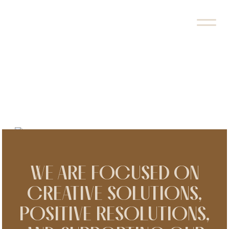
EUROA LAW GROUP IS TAKING
FAMILY AND EDUCATION LAW IN
A NEW DIRECTION.
WE ARE FOCUSED ON
CREATIVE SOLUTIONS,
POSITIVE RESOLUTIONS,