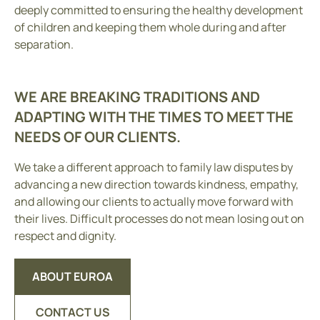
deeply committed to ensuring the healthy development
of children and keeping them whole during and after
separation.
WE ARE BREAKING TRADITIONS AND
ADAPTING WITH THE TIMES TO MEET THE
NEEDS OF OUR CLIENTS.
We take a different approach to family law disputes by
advancing a new direction towards kindness, empathy,
and allowing our clients to actually move forward with
their lives. Difficult processes do not mean losing out on
respect and dignity.
ABOUT EUROA
CONTACT US