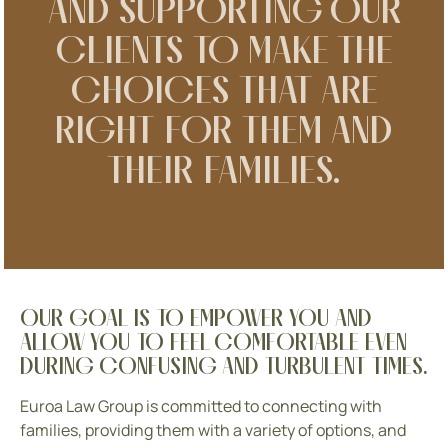
AND SUPPORTING OUR
CLIENTS TO MAKE THE
CHOICES THAT ARE
RIGHT FOR THEM AND
THEIR FAMILIES.
OUR GOAL IS TO EMPOWER YOU AND
ALLOW YOU TO FEEL COMFORTABLE EVEN
DURING CONFUSING AND TURBULENT TIMES.
Euroa Law Group is committed to connecting with
families, providing them with a variety of options, and