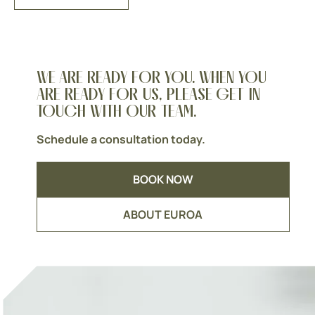
WE ARE READY FOR YOU. WHEN YOU
ARE READY FOR US, PLEASE GET IN
TOUCH WITH OUR TEAM.
Schedule a consultation today.
BOOK NOW
ABOUT EUROA