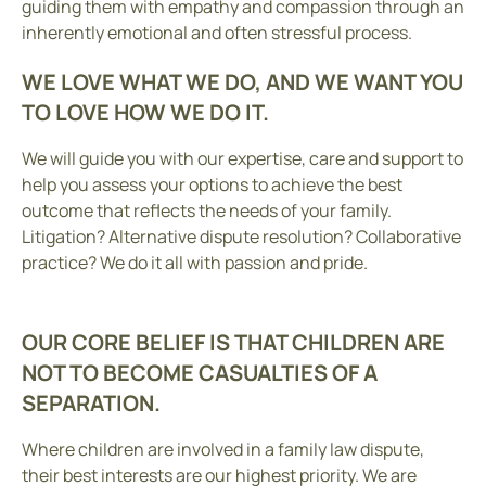
guiding them with empathy and compassion through an
inherently emotional and often stressful process.
WE LOVE WHAT WE DO, AND WE WANT YOU
TO LOVE HOW WE DO IT.
We will guide you with our expertise, care and support to
help you assess your options to achieve the best
outcome that reflects the needs of your family.
Litigation? Alternative dispute resolution? Collaborative
practice? We do it all with passion and pride.
OUR CORE BELIEF IS THAT CHILDREN ARE
NOT TO BECOME CASUALTIES OF A
SEPARATION.
Where children are involved in a family law dispute,
their best interests are our highest priority. We are